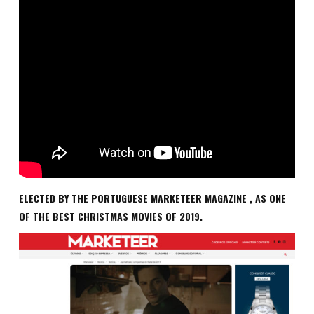
ELECTED BY THE PORTUGUESE MARKETEER MAGAZINE , AS ONE
OF THE BEST CHRISTMAS MOVIES OF 2019.