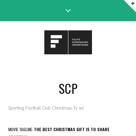
SCP
Sporting Football Club Christmas Tv ad.
MOVIE TAGLINE:
THE BEST CHRISTMAS GIFT IS TO SHARE