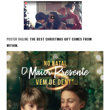
POSTER TAGLINE:
THE BEST CHRISTMAS GIFT COMES FROM
WITHIN.