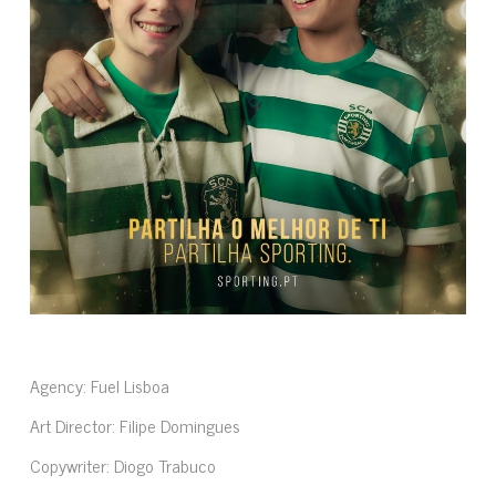
Agency: Fuel Lisboa
Art Director: Filipe Domingues
Copywriter: Diogo Trabuco