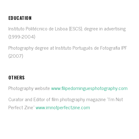
EDUCATION
Instituto Politécnico de Lisboa (ESCS), degree in advertising
(1999-2004)
Photography degree at Instituto Português de Fotografia IPF
(2007)
OTHERS
Photography website
www.filipedominguesphotography.com
Curator and Editor of film photography magazine “I’m Not
Perfect Zine”
www.imnotperfectzine.com