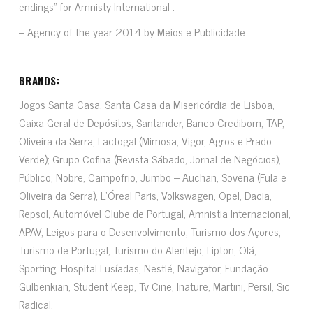
endings” for Amnisty International .
– Agency of the year 2014 by Meios e Publicidade.
BRANDS:
Jogos Santa Casa, Santa Casa da Misericórdia de Lisboa,
Caixa Geral de Depósitos, Santander, Banco Credibom, TAP,
Oliveira da Serra, Lactogal (Mimosa, Vigor, Agros e Prado
Verde); Grupo Cofina (Revista Sábado, Jornal de Negócios),
Público, Nobre, Campofrio, Jumbo – Auchan, Sovena (Fula e
Oliveira da Serra), L’Óreal Paris, Volkswagen, Opel, Dacia,
Repsol, Automóvel Clube de Portugal, Amnistia Internacional,
APAV, Leigos para o Desenvolvimento, Turismo dos Açores,
Turismo de Portugal, Turismo do Alentejo, Lipton, Olá,
Sporting, Hospital Lusíadas, Nestlé, Navigator, Fundação
Gulbenkian, Student Keep, Tv Cine, Inature, Martini, Persil, Sic
Radical.