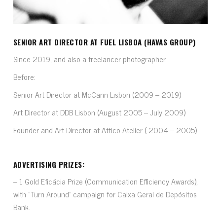
SENIOR ART DIRECTOR AT FUEL LISBOA (HAVAS GROUP)
Since 2019, and also a freelancer photographer.
Before:
Senior Art Director at McCann Lisbon (2009 – 2019)
Art Director at DDB Lisbon (August 2005 – July 2009)
Founder and Art Director at Attico Atelier ( 2004 – 2005)
ADVERTISING PRIZES:
– 1 Gold Eficácia Prize (Communication Efficiency Awards),
with “Turn Around” campaign for Caixa Geral de Depósitos
Bank.