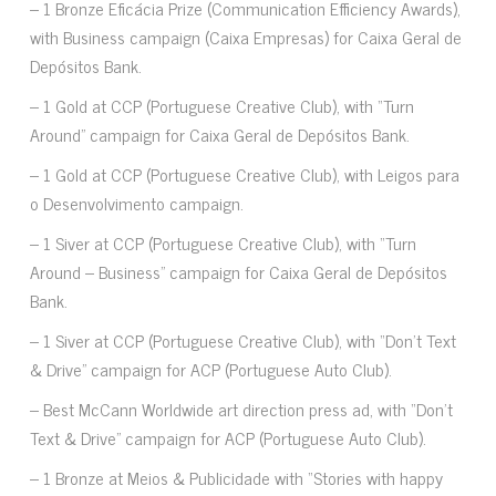
– 1 Bronze Eficácia Prize (Communication Efficiency Awards),
with Business campaign (Caixa Empresas) for Caixa Geral de
Depósitos Bank.
– 1 Gold at CCP (Portuguese Creative Club), with “Turn
Around” campaign for Caixa Geral de Depósitos Bank.
– 1 Gold at CCP (Portuguese Creative Club), with Leigos para
o Desenvolvimento campaign.
– 1 Siver at CCP (Portuguese Creative Club), with “Turn
Around – Business” campaign for Caixa Geral de Depósitos
Bank.
– 1 Siver at CCP (Portuguese Creative Club), with “Don’t Text
& Drive” campaign for ACP (Portuguese Auto Club).
– Best McCann Worldwide art direction press ad, with “Don’t
Text & Drive” campaign for ACP (Portuguese Auto Club).
– 1 Bronze at Meios & Publicidade with “Stories with happy