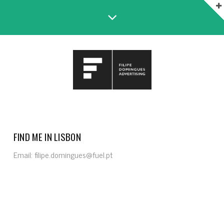
FIND ME IN LISBON
Email: filipe.domingues@fuel.pt